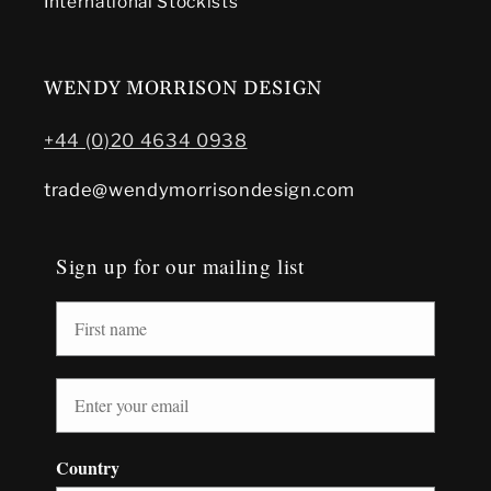
International Stockists
WENDY MORRISON DESIGN
+44 (0)20 4634 0938
trade@wendymorrisondesign.com
Sign up for our mailing list
Country