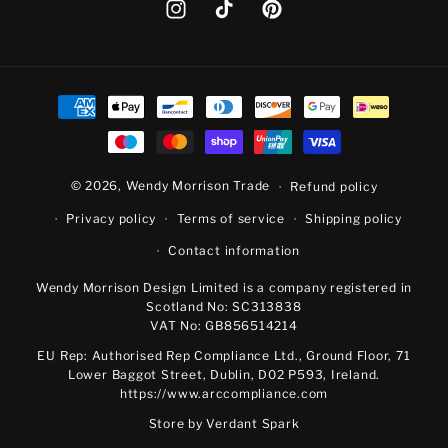
Instagram
TikTok
Pinterest
Payment
methods
© 2026,
Wendy Morrison Trade
Refund policy
Privacy policy
Terms of service
Shipping policy
Contact information
Wendy Morrison Design Limited is a company registered in
Scotland No: SC313838
VAT No: GB856514214
EU Rep: Authorised Rep Compliance Ltd., Ground Floor, 71
Lower Baggot Street, Dublin, D02 P593, Ireland.
https://www.arccompliance.com
Store by
Verdant Spark