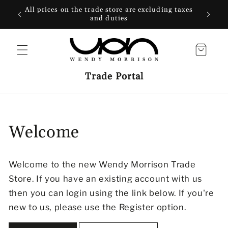
SKIP TO
All prices on the trade store are excluding taxes
CONTENT
and duties
Cart
Trade Portal
Welcome
Welcome to the new Wendy Morrison Trade
Store. If you have an existing account with us
then you can login using the link below. If you're
new to us, please use the Register option.