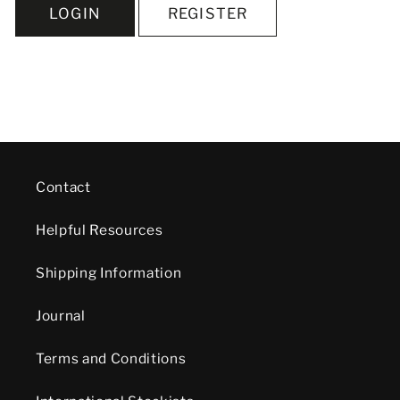
LOGIN
REGISTER
Contact
Helpful Resources
Shipping Information
Journal
Terms and Conditions