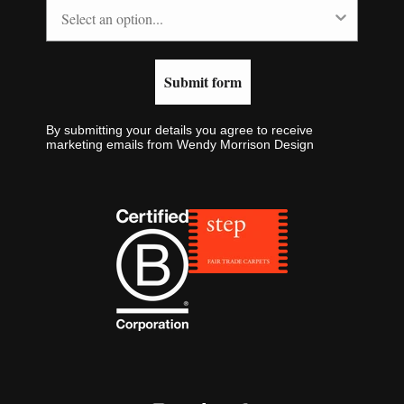
Submit form
By submitting your details you agree to receive
marketing emails from Wendy Morrison Design