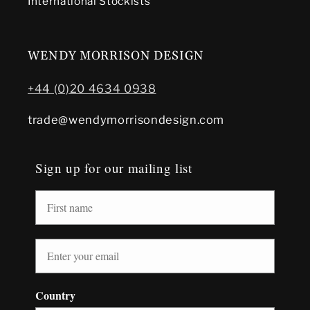
International Stockists
WENDY MORRISON DESIGN
+44 (0)20 4634 0938
trade@wendymorrisondesign.com
Sign up for our mailing list
Country