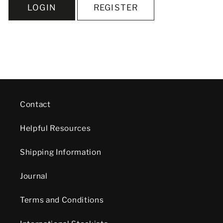
LOGIN
REGISTER
Contact
Helpful Resources
Shipping Information
Journal
Terms and Conditions