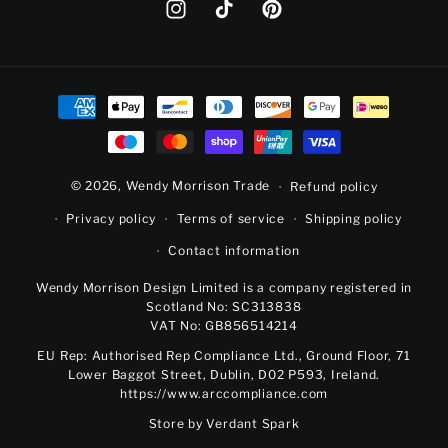
Instagram
TikTok
Pinterest
Payment
methods
© 2026,
Wendy Morrison Trade
Refund policy
Privacy policy
Terms of service
Shipping policy
Contact information
Wendy Morrison Design Limited is a company registered in
Scotland No: SC313838
VAT No: GB856514214
EU Rep: Authorised Rep Compliance Ltd., Ground Floor, 71
Lower Baggot Street, Dublin, D02 P593, Ireland.
https://www.arccompliance.com
Store by
Verdant Spark