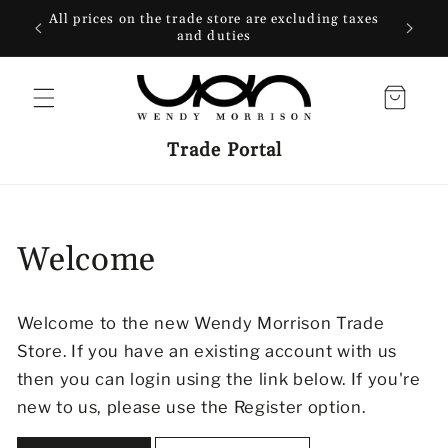
SKIP TO
All prices on the trade store are excluding taxes
Free 
CONTENT
and duties
wi
Cart
Trade Portal
Welcome
Welcome to the new Wendy Morrison Trade
Store. If you have an existing account with us
then you can login using the link below. If you're
new to us, please use the Register option.