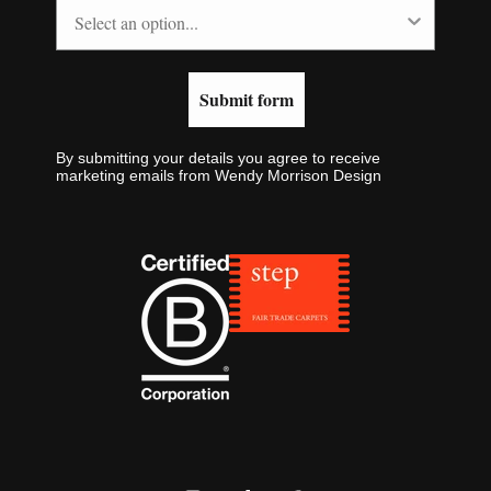
Submit form
By submitting your details you agree to receive
marketing emails from Wendy Morrison Design