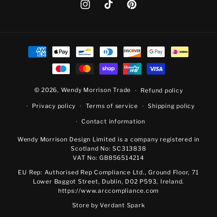
Instagram
TikTok
Pinterest
Payment
methods
© 2026,
Wendy Morrison Trade
Refund policy
Privacy policy
Terms of service
Shipping policy
Contact information
Wendy Morrison Design Limited is a company registered in
Scotland No: SC313838
VAT No: GB856514214
EU Rep: Authorised Rep Compliance Ltd., Ground Floor, 71
Lower Baggot Street, Dublin, D02 P593, Ireland.
https://www.arccompliance.com
Store by
Verdant Spark