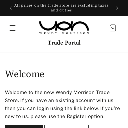
SKIP TO
All prices on the trade store are excluding taxes
CONTENT
and duties
Cart
Trade Portal
Welcome
Welcome to the new Wendy Morrison Trade
Store. If you have an existing account with us
then you can login using the link below. If you're
new to us, please use the Register option.