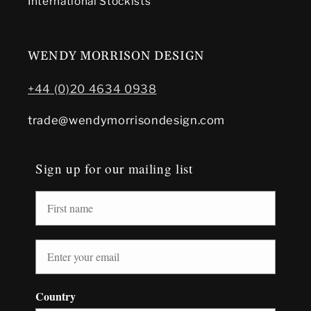
International Stockists
WENDY MORRISON DESIGN
+44 (0)20 4634 0938
trade@wendymorrisondesign.com
Sign up for our mailing list
Country