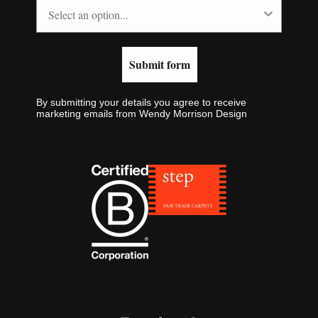
Submit form
By submitting your details you agree to receive
marketing emails from Wendy Morrison Design