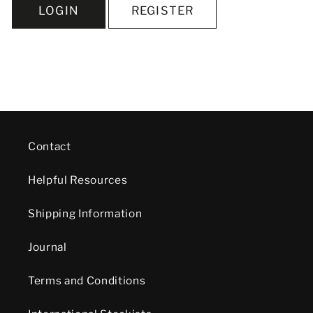
LOGIN
REGISTER
Contact
Helpful Resources
Shipping Information
Journal
Terms and Conditions