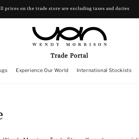
ll prices on the trade store are excluding taxes and duties
Trade Portal
ugs
Experience Our World
International Stockists
e