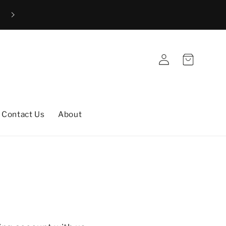
Free shipping to the UK and all destinations within the 
(excludes custom rugs)
Log
Cart
in
Contact Us
About