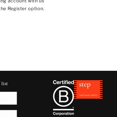
ing account with us
the Register option.
list