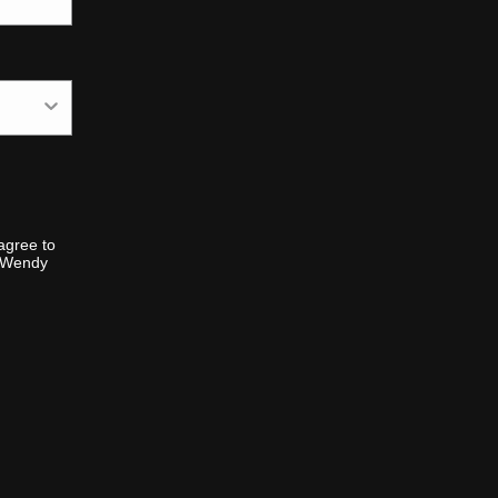
agree to
m Wendy