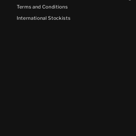
Terms and Conditions
International Stockists