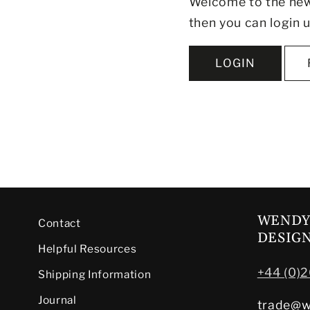
Welcome to the new 
then you can login u
LOGIN
WENDY
Contact
DESIG
Helpful Resources
+44 (0)
Shipping Information
Journal
trade@w