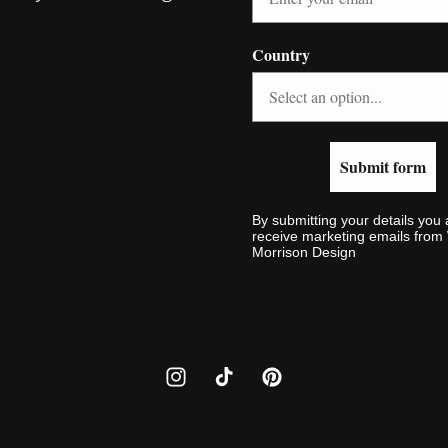
Country
Submit form
By submitting your details you 
receive marketing emails fro
Morrison Design
Instagram
TikTok
Pinterest