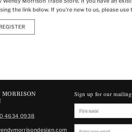
Wendy Morrison Trade Store. If you have an exist
sing the link below. If you're new to us, please use 
REGISTER
Sign up for our mailing 
 MORRISON
N
20 4634 0938
endymorrisondesign.com