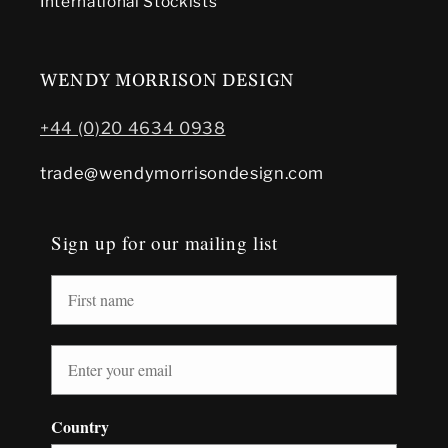
International Stockists
WENDY MORRISON DESIGN
+44 (0)20 4634 0938
trade@wendymorrisondesign.com
Sign up for our mailing list
Country