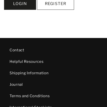
LOGIN
REGISTER
Contact
Helpful Resources
Shipping Information
Journal
Terms and Conditions