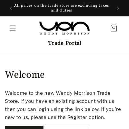
SKIP TO
All prices on the trade store are excluding taxes
CONTENT
and duties
Cart
Trade Portal
Welcome
Welcome to the new Wendy Morrison Trade
Store. If you have an existing account with us
then you can login using the link below. If you're
new to us, please use the Register option.