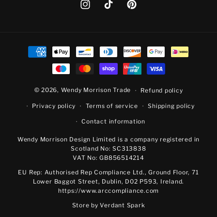
Instagram
TikTok
Pinterest
Payment
methods
© 2026,
Wendy Morrison Trade
Refund policy
Privacy policy
Terms of service
Shipping policy
Contact information
Wendy Morrison Design Limited is a company registered in
Scotland No: SC313838
VAT No: GB856514214
EU Rep: Authorised Rep Compliance Ltd., Ground Floor, 71
Lower Baggot Street, Dublin, D02 P593, Ireland.
https://www.arccompliance.com
Store by
Verdant Spark