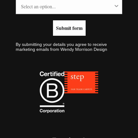
Submit form
By submitting your details you agree to receive
marketing emails from Wendy Morrison Design